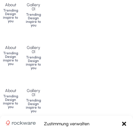
About
Gallery
01
Trending
Design
Trending
inspire to
Design
you
inspire to
you
About
Gallery
01
Trending
Design
Trending
inspire to
Design
you
inspire to
you
About
Gallery
01
Trending
Design
Trending
inspire to
Design
you
inspire to
you
Zustimmung verwalten
ADVANCED SUB MENU