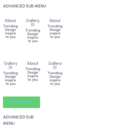
ADVANCED SUB MENU
About
Gallery
About
01
Trending
Trending
Design
Design
Trending
inspire
inspire
Design
to you
to you
inspire
to you
Gallery
About
Gallery
01
01
Trending
Design
Trending
Trending
inspire
Design
Design
to you
inspire
inspire
to you
to you
Hier Klicken
ADVANCED SUB
MENU